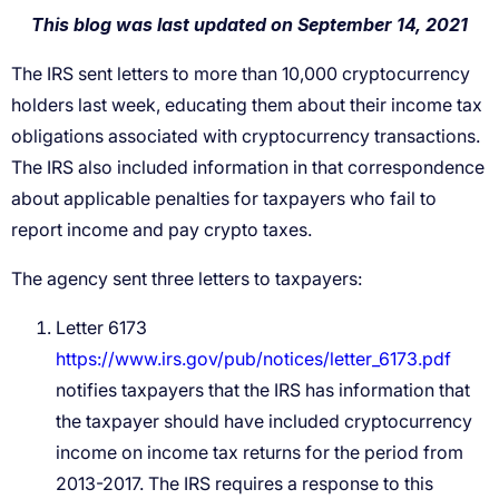
The IRS sent letters to more than 10,000 cryptocurrency
holders last week, educating them about their income tax
obligations associated with cryptocurrency transactions.
The IRS also included information in that correspondence
about applicable penalties for taxpayers who fail to
report income and pay crypto taxes.
The agency sent three letters to taxpayers:
Letter 6173
https://www.irs.gov/pub/notices/letter_6173.pdf
notifies taxpayers that the IRS has information that
the taxpayer should have included cryptocurrency
income on income tax returns for the period from
2013-2017. The IRS requires a response to this