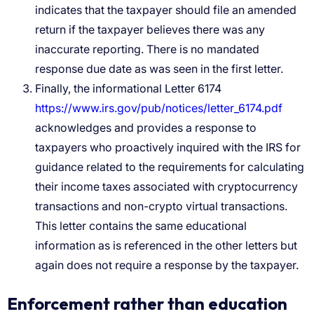
indicates that the taxpayer should file an amended
return if the taxpayer believes there was any
inaccurate reporting. There is no mandated
response due date as was seen in the first letter.
Finally, the informational Letter 6174
https://www.irs.gov/pub/notices/letter_6174.pdf
acknowledges and provides a response to
taxpayers who proactively inquired with the IRS for
guidance related to the requirements for calculating
their income taxes associated with cryptocurrency
transactions and non-crypto virtual transactions.
This letter contains the same educational
information as is referenced in the other letters but
again does not require a response by the taxpayer.
Enforcement rather than education