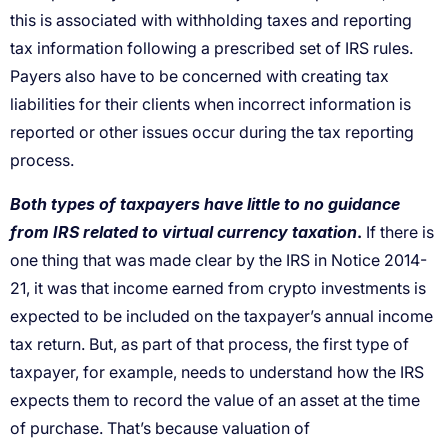
this is associated with withholding taxes and reporting
tax information following a prescribed set of IRS rules.
Payers also have to be concerned with creating tax
liabilities for their clients when incorrect information is
reported or other issues occur during the tax reporting
process.
Both types of taxpayers have little to no guidance
from IRS related to virtual currency taxation
.
If there is
one thing that was made clear by the IRS in Notice 2014-
21, it was that income earned from crypto investments is
expected to be included on the taxpayer’s annual income
tax return. But, as part of that process, the first type of
taxpayer, for example, needs to understand how the IRS
expects them to record the value of an asset at the time
of purchase. That’s because valuation of