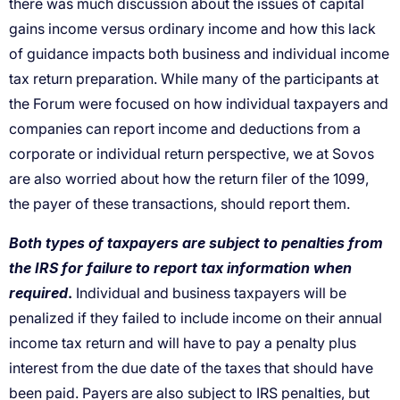
there was much discussion about the issues of capital
gains income versus ordinary income and how this lack
of guidance impacts both business and individual income
tax return preparation. While many of the participants at
the Forum were focused on how individual taxpayers and
companies can report income and deductions from a
corporate or individual return perspective, we at Sovos
are also worried about how the return filer of the 1099,
the payer of these transactions, should report them.
Both types of taxpayers are subject to penalties from
the IRS for failure to report tax information when
required
.
Individual and business taxpayers will be
penalized if they failed to include income on their annual
income tax return and will have to pay a penalty plus
interest from the due date of the taxes that should have
been paid. Payers are also subject to IRS penalties, but