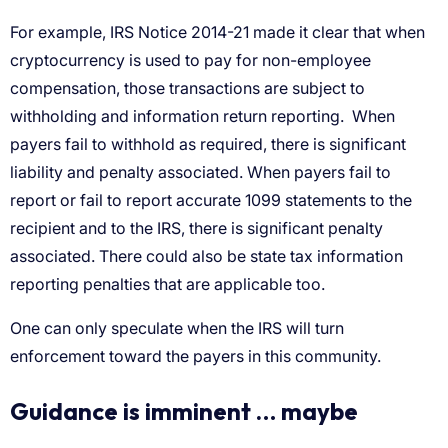
For example, IRS Notice 2014-21 made it clear that when
cryptocurrency is used to pay for non-employee
compensation, those transactions are subject to
withholding and information return reporting. When
payers fail to withhold as required, there is significant
liability and penalty associated
. When payers fail to
report or fail to report accurate 1099 statements to the
recipient and to the IRS, there is significant penalty
associated. There could also be state tax information
reporting penalties that are applicable too.
One can only speculate when the IRS will turn
enforcement toward the payers in this community.
Guidance is imminent … maybe