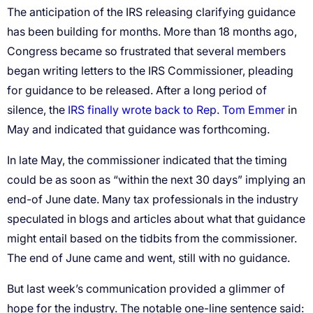
The anticipation of the IRS releasing clarifying guidance
has been building for months. More than 18 months ago,
Congress became so frustrated that several members
began writing letters to the IRS Commissioner, pleading
for guidance to be released. After a long period of
silence, the
IRS finally wrote back to Rep. Tom Emmer
in
May and indicated that guidance was forthcoming.
In late May, the commissioner indicated that the timing
could be as soon as “within the next 30 days” implying an
end-of June date. Many tax professionals in the industry
speculated in blogs and articles about what that guidance
might entail based on the tidbits from the commissioner.
The end of June came and went, still with no guidance.
But last week’s communication provided a glimmer of
hope for the industry. The notable one-line sentence said: