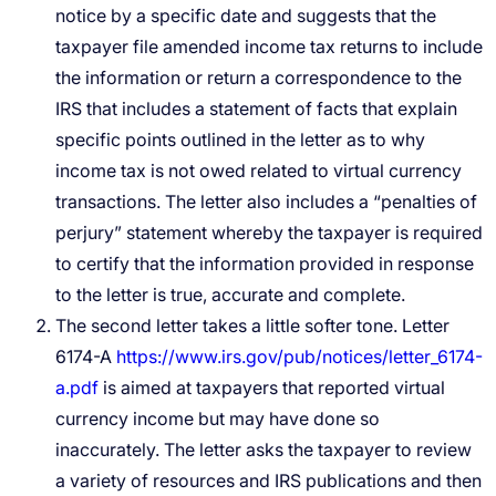
notice by a specific date and suggests that the
taxpayer file amended income tax returns to include
the information or return a correspondence to the
IRS that includes a statement of facts that explain
specific points outlined in the letter as to why
income tax is not owed related to virtual currency
transactions. The letter also includes a “penalties of
perjury” statement whereby the taxpayer is required
to certify that the information provided in response
to the letter is true, accurate and complete.
The second letter takes a little softer tone. Letter
6174-A
https://www.irs.gov/pub/notices/letter_6174-
a.pdf
is aimed at taxpayers that reported virtual
currency income but may have done so
inaccurately. The letter asks the taxpayer to review
a variety of resources and IRS publications and then