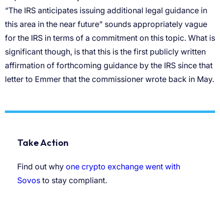
“The IRS anticipates issuing additional legal guidance in
this area in the near future” sounds appropriately vague
for the IRS in terms of a commitment on this topic. What is
significant though, is that this is the first publicly written
affirmation of forthcoming guidance by the IRS since that
letter to Emmer that the commissioner wrote back in May.
Take Action
Find out why
one crypto exchange went with
Sovos
to stay compliant.