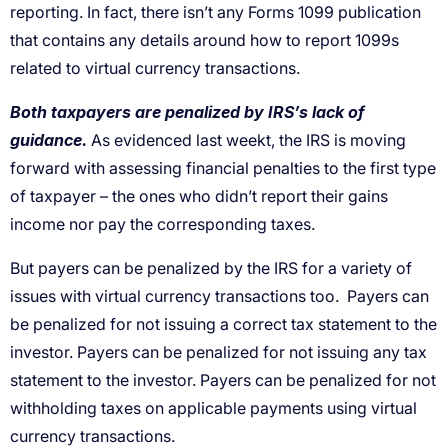
reporting. In fact, there isn’t any Forms 1099 publication
that contains any details around how to report 1099s
related to virtual currency transactions.
Both taxpayers are penalized by IRS’s lack of
guidance.
As evidenced last weekt, the IRS is moving
forward with assessing financial penalties to the first type
of taxpayer – the ones who didn’t report their gains
income nor pay the corresponding taxes.
But payers can be penalized by the IRS for a variety of
issues with virtual currency transactions too. Payers can
be penalized for not issuing a correct tax statement to the
investor. Payers can be penalized for not issuing any tax
statement to the investor. Payers can be penalized for not
withholding taxes on applicable payments using virtual
currency transactions.