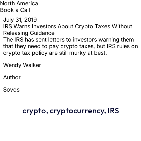
crypto
,
cryptocurrency
,
IRS