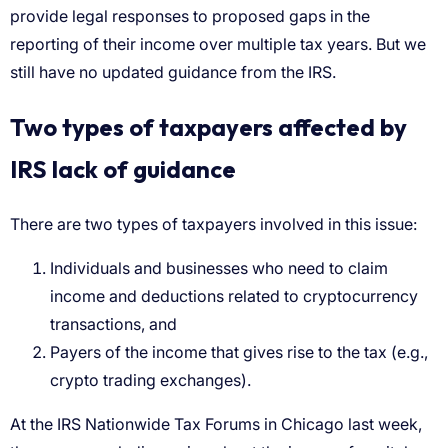
provide legal responses to proposed gaps in the
reporting of their income over multiple tax years. But we
still have no updated guidance from the IRS.
Two types of taxpayers affected by
IRS lack of guidance
There are two types of taxpayers involved in this issue:
Individuals and businesses who need to claim
income and deductions related to cryptocurrency
transactions, and
Payers of the income that gives rise to the tax (e.g.,
crypto trading exchanges).
At the IRS Nationwide Tax Forums in Chicago last week,