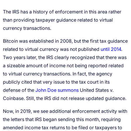
The IRS has a history of enforcement in this area rather
than providing taxpayer guidance related to virtual
currency transactions.
Bitcoin was established in 2008, but the first tax guidance
related to virtual currency was not published
until 2014
.
Two years later, the IRS clearly recognized that there was
a sizeable amount of income not being reported related
to virtual currency transactions. In fact, the agency
publicly cited that very issue to the tax court in its
defense of the
John Doe summons
United States v.
Coinbase. Still, the IRS did not release updated guidance.
Now, in 2019, we see additional enforcement activity with
the letters that IRS began sending this month, requiring
amended income tax returns to be filed or taxpayers to