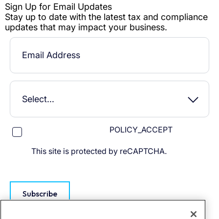
POLICY_ACCEPT
This site is protected by reCAPTCHA.
Subscribe