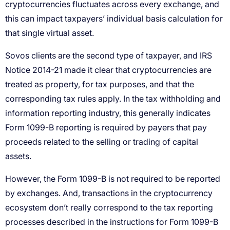
cryptocurrencies fluctuates across every exchange, and
this can impact taxpayers’ individual basis calculation for
that single virtual asset.
Sovos clients are the second type of taxpayer, and IRS
Notice 2014-21 made it clear that cryptocurrencies are
treated as property, for tax purposes, and that the
corresponding tax rules apply. In the tax withholding and
information reporting industry, this generally indicates
Form 1099-B reporting is required by payers that pay
proceeds related to the selling or trading of capital
assets.
However, the Form 1099-B is not required to be reported
by exchanges. And, transactions in the cryptocurrency
ecosystem don’t really correspond to the tax reporting
processes described in the instructions for Form 1099-B