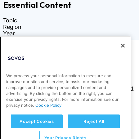
We process your personal information to measure and
improve our sites and service, to assist our marketing
campaigns and to provide personalized content and
advertising. By clicking the button on the right, you can
exercise your privacy rights. For more information see our
privacy notice.
Cookie Policy
Accept Cookies
Reject All
Your Privacy Rights